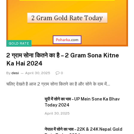
GOLD RATE
2 ग्राम सोना कितने का है – 2 Gram Sona Kitne
Ka Hai 2024
By
desi
April 30, 2025
0
चलिए देखते है आज 2 ग्राम सोना कितने का है और सोने के दाम में…
यूपी में सोने का भाव – UP Mein Sone Ka Bhav
Today 2024
April 30, 2025
नेपाल में सोने का भाव – 22K & 24K Nepal Gold