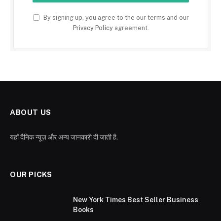
By signing up, you agree to the our terms and our
Privacy Policy
agreement.
ABOUT US
यहाँ दैनिक न्यूज़ और अन्य जानकारी दी जाती है.
OUR PICKS
New York Times Best Seller Business
Books