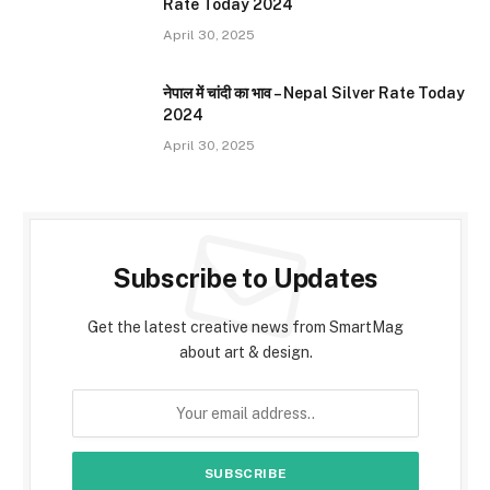
Rate Today 2024
April 30, 2025
नेपाल में चांदी का भाव – Nepal Silver Rate Today
2024
April 30, 2025
Subscribe to Updates
Get the latest creative news from SmartMag
about art & design.