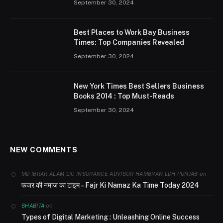
September 30, 2024
Best Places to Work Bay Business
Times: Top Companies Revealed
September 30, 2024
New York Times Best Sellers Business
Books 2014 : Top Must-Reads
September 30, 2024
NEW COMMENTS
on
MD IBRAR ALAM LIC INSURANCE ADVISOR HAMBRAN LDH PUNJAB
फजर की नमाज का टाइम – Fajr Ki Namaz Ka Time Today 2024
on
SHABITA
Types of Digital Marketing : Unleashing Online Success