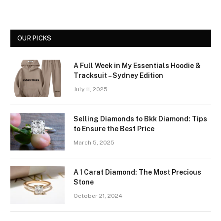
OUR PICKS
A Full Week in My Essentials Hoodie &
Tracksuit – Sydney Edition
July 11, 2025
Selling Diamonds to Bkk Diamond: Tips
to Ensure the Best Price
March 5, 2025
A 1 Carat Diamond: The Most Precious
Stone
October 21, 2024