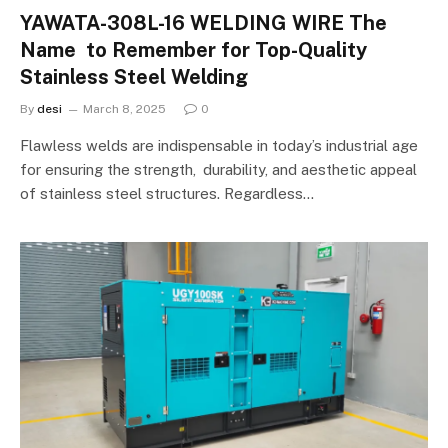
YAWATA-308L-16 WELDING WIRE The
Name to Remember for Top-Quality
Stainless Steel Welding
By
desi
March 8, 2025
0
Flawless welds are indispensable in today’s industrial age
for ensuring the strength, durability, and aesthetic appeal
of stainless steel structures. Regardless…