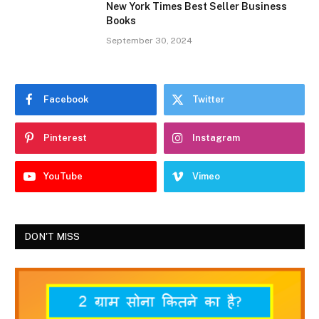
New York Times Best Seller Business
Books
September 30, 2024
Facebook
Twitter
Pinterest
Instagram
YouTube
Vimeo
DON'T MISS