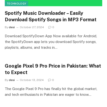
TECHNOLOGY
Spotify Music Downloader – Easily
Download Spotify Songs in MP3 Format
By
desi
October 27, 2024
0
Download SpotifyDown App Now available for Android,
the SpotifyDown app lets you download Spotify songs,
playlists, albums, and tracks in…
Google Pixel 9 Pro Price in Pakistan: What
to Expect
By
desi
October 13, 2024
0
The Google Pixel 9 Pro has finally hit the global market,
and tech enthusiasts in Pakistan are eager to know…