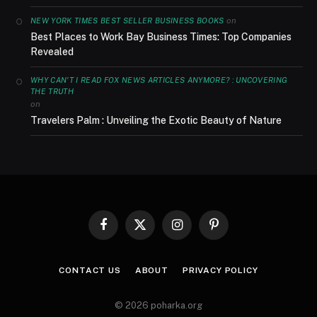
on
NEW YORK TIMES BEST SELLER BUSINESS BOOKS
Best Places to Work Bay Business Times: Top Companies
Revealed
WHY CAN'T I READ FOX NEWS ARTICLES ANYMORE? : UNCOVERING
THE TRUTH
on
Travelers Palm : Unveiling the Exotic Beauty of Nature
Facebook
X
Instagram
Pinterest
(Twitter)
CONTACT US
ABOUT
PRIVACY POLICY
© 2026 poharka.org