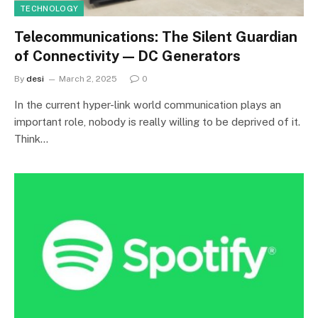
TECHNOLOGY
Telecommunications: The Silent Guardian
of Connectivity — DC Generators
By
desi
March 2, 2025
0
In the current hyper-link world communication plays an
important role, nobody is really willing to be deprived of it.
Think…