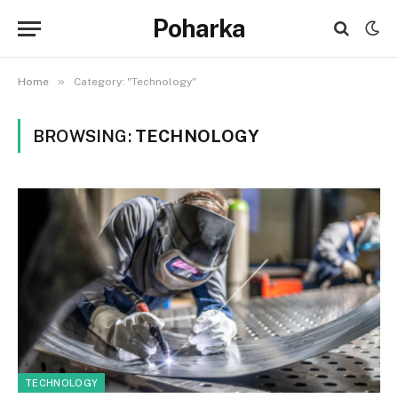
Poharka
»
Home
Category: "Technology"
BROWSING:
TECHNOLOGY
TECHNOLOGY