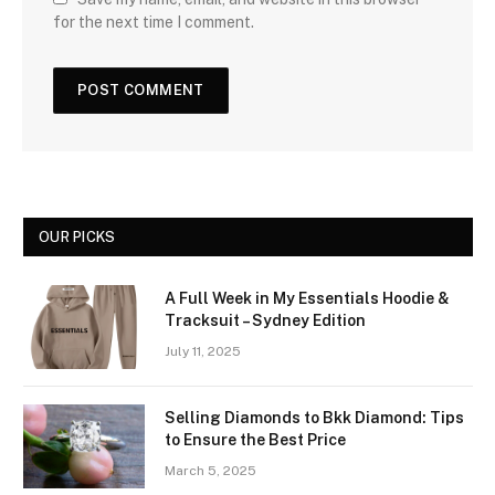
for the next time I comment.
OUR PICKS
A Full Week in My Essentials Hoodie &
Tracksuit – Sydney Edition
July 11, 2025
Selling Diamonds to Bkk Diamond: Tips
to Ensure the Best Price
March 5, 2025