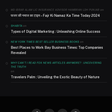
on
MD IBRAR ALAM LIC INSURANCE ADVISOR HAMBRAN LDH PUNJAB
फजर की नमाज का टाइम – Fajr Ki Namaz Ka Time Today 2024
on
SHABITA
Types of Digital Marketing : Unleashing Online Success
on
NEW YORK TIMES BEST SELLER BUSINESS BOOKS
Best Places to Work Bay Business Times: Top Companies
Revealed
WHY CAN'T I READ FOX NEWS ARTICLES ANYMORE? : UNCOVERING
THE TRUTH
on
Travelers Palm : Unveiling the Exotic Beauty of Nature