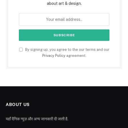
about art & design.
By signing up, you agree to the our terms and our
Privacy Policy
agreement.
ABOUT US
यहाँ दैनिक न्यूज़ और अन्य जानकारी दी जाती है.