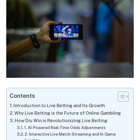
Contents
Introduction to Live Betting and Its Growth
Why Live Betting is the Future of Online Gambling
How Diu Win is Revolutionizing Live Betting
1. AI-Powered Real-Time Odds Adjustments
2. Interactive Live Match Streaming and In-Game