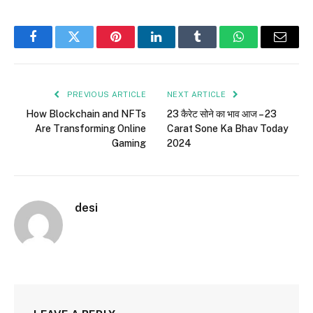
Facebook
Twitter
Pinterest
LinkedIn
Tumblr
WhatsApp
Email
PREVIOUS ARTICLE
NEXT ARTICLE
How Blockchain and NFTs
23 कैरेट सोने का भाव आज – 23
Are Transforming Online
Carat Sone Ka Bhav Today
Gaming
2024
desi