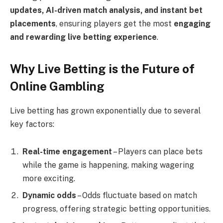
updates, AI-driven match analysis, and instant bet
placements
, ensuring players get the most
engaging
and rewarding live betting experience
.
Why Live Betting is the Future of
Online Gambling
Live betting has grown exponentially due to several
key factors:
Real-time engagement
– Players can place bets
while the game is happening, making wagering
more exciting.
Dynamic odds
– Odds fluctuate based on match
progress, offering strategic betting opportunities.