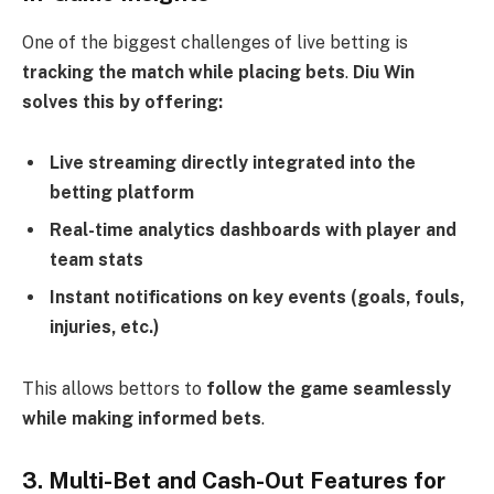
One of the biggest challenges of live betting is
tracking the match while placing bets
.
Diu Win
solves this by offering:
Live streaming directly integrated into the
betting platform
Real-time analytics dashboards with player and
team stats
Instant notifications on key events (goals, fouls,
injuries, etc.)
This allows bettors to
follow the game seamlessly
while making informed bets
.
3. Multi-Bet and Cash-Out Features for