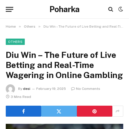
Poharka
»
»
Home
Others
Diu Win – The Future of Live Betting and Real-Time Wagering in Online Gambling
OTHERS
Diu Win – The Future of Live
Betting and Real-Time
Wagering in Online Gambling
By
desi
February 19, 2025
No Comments
3 Mins Read