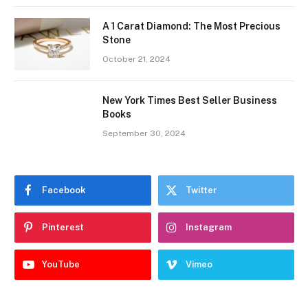
A 1 Carat Diamond: The Most Precious
Stone
October 21, 2024
New York Times Best Seller Business
Books
September 30, 2024
Facebook
Twitter
Pinterest
Instagram
YouTube
Vimeo