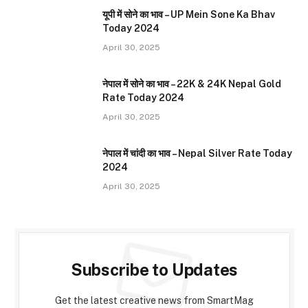
यूपी में सोने का भाव – UP Mein Sone Ka Bhav
Today 2024
April 30, 2025
नेपाल में सोने का भाव – 22K & 24K Nepal Gold
Rate Today 2024
April 30, 2025
नेपाल में चांदी का भाव – Nepal Silver Rate Today
2024
April 30, 2025
Subscribe to Updates
Get the latest creative news from SmartMag