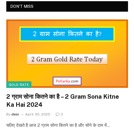
DON'T MISS
GOLD RATE
2 ग्राम सोना कितने का है – 2 Gram Sona Kitne
Ka Hai 2024
By
desi
April 30, 2025
0
चलिए देखते है आज 2 ग्राम सोना कितने का है और सोने के दाम में…