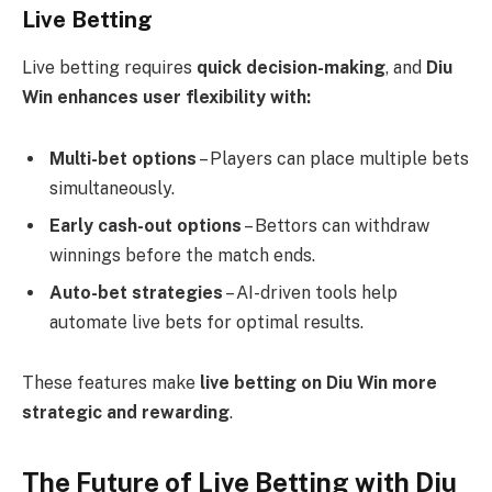
Live Betting
Live betting requires
quick decision-making
, and
Diu
Win enhances user flexibility with:
Multi-bet options
– Players can place multiple bets
simultaneously.
Early cash-out options
– Bettors can withdraw
winnings before the match ends.
Auto-bet strategies
– AI-driven tools help
automate live bets for optimal results.
These features make
live betting on Diu Win more
strategic and rewarding
.
The Future of Live Betting with Diu