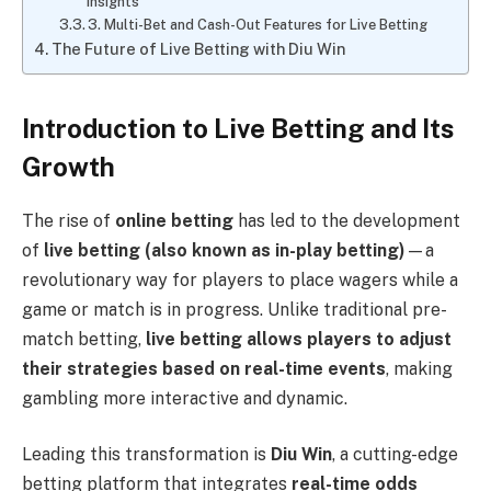
Insights
3. Multi-Bet and Cash-Out Features for Live Betting
The Future of Live Betting with Diu Win
Introduction to Live Betting and Its
Growth
The rise of
online betting
has led to the development
of
live betting (also known as in-play betting)
—a
revolutionary way for players to place wagers while a
game or match is in progress. Unlike traditional pre-
match betting,
live betting allows players to adjust
their strategies based on real-time events
, making
gambling more interactive and dynamic.
Leading this transformation is
Diu Win
, a cutting-edge
betting platform that integrates
real-time odds