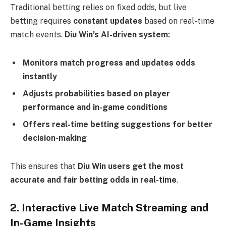
Traditional betting relies on fixed odds, but live
betting requires
constant updates
based on real-time
match events.
Diu Win’s AI-driven system:
Monitors match progress and updates odds
instantly
Adjusts probabilities based on player
performance and in-game conditions
Offers real-time betting suggestions for better
decision-making
This ensures that
Diu Win users get the most
accurate and fair betting odds in real-time
.
2. Interactive Live Match Streaming and
In-Game Insights