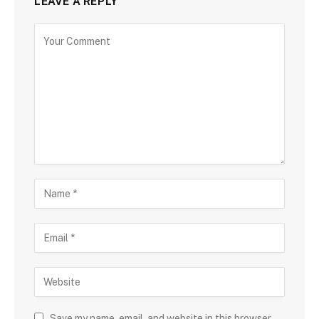
LEAVE A REPLY
Save my name, email, and website in this browser