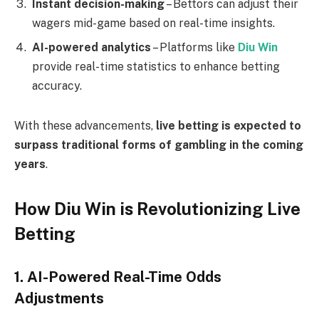
Instant decision-making
– Bettors can adjust their
wagers mid-game based on real-time insights.
AI-powered analytics
– Platforms like
Diu Win
provide real-time statistics to enhance betting
accuracy.
With these advancements,
live betting is expected to
surpass traditional forms of gambling in the coming
years
.
How Diu Win is Revolutionizing Live
Betting
1. AI-Powered Real-Time Odds
Adjustments