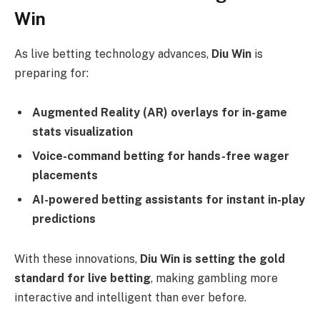
Win
As live betting technology advances,
Diu Win
is
preparing for:
Augmented Reality (AR) overlays for in-game
stats visualization
Voice-command betting for hands-free wager
placements
AI-powered betting assistants for instant in-play
predictions
With these innovations,
Diu Win is setting the gold
standard for live betting
, making gambling more
interactive and intelligent than ever before.