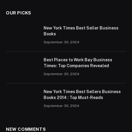
OUR PICKS
New York Times Best Seller Business
Books
September 30, 2024
Best Places to Work Bay Business
Times: Top Companies Revealed
September 30, 2024
New York Times Best Sellers Business
Books 2014 : Top Must-Reads
September 30, 2024
NEW COMMENTS