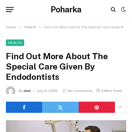
Poharka
»
»
Home
Health
Find Out More About The Special Care Given By Endodontists
HEALTH
Find Out More About The
Special Care Given By
Endodontists
By
desi
July 4, 2026
No Comments
4 Mins Read