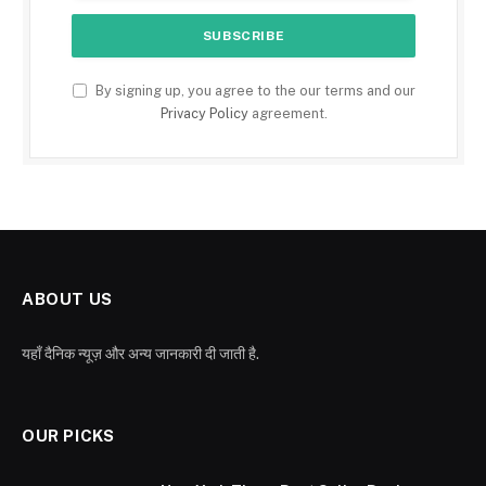
By signing up, you agree to the our terms and our
Privacy Policy
agreement.
ABOUT US
यहाँ दैनिक न्यूज़ और अन्य जानकारी दी जाती है.
OUR PICKS