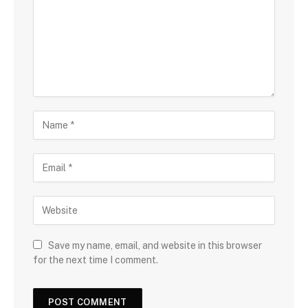
Save my name, email, and website in this browser
for the next time I comment.