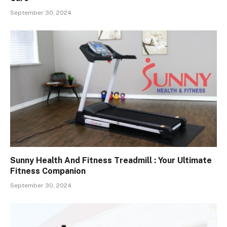
September 30, 2024
Sunny Health And Fitness Treadmill : Your Ultimate
Fitness Companion
September 30, 2024