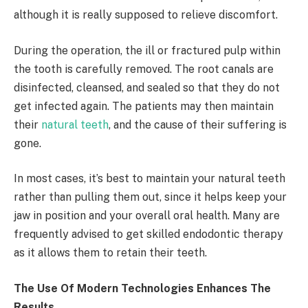
although it is really supposed to relieve discomfort.
During the operation, the ill or fractured pulp within
the tooth is carefully removed. The root canals are
disinfected, cleansed, and sealed so that they do not
get infected again. The patients may then maintain
their
natural teeth
, and the cause of their suffering is
gone.
In most cases, it’s best to maintain your natural teeth
rather than pulling them out, since it helps keep your
jaw in position and your overall oral health. Many are
frequently advised to get skilled endodontic therapy
as it allows them to retain their teeth.
The Use Of Modern Technologies Enhances The
Results