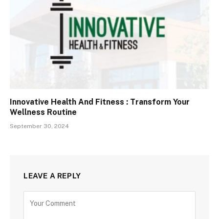
Innovative Health And Fitness : Transform Your
Wellness Routine
September 30, 2024
LEAVE A REPLY