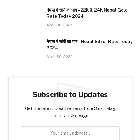
नेपाल में सोने का भाव – 22K & 24K Nepal Gold
Rate Today 2024
April 30, 2025
नेपाल में चांदी का भाव – Nepal Silver Rate Today
2024
April 30, 2025
Subscribe to Updates
Get the latest creative news from SmartMag
about art & design.