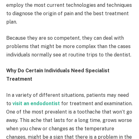
employ the most current technologies and techniques
to diagnose the origin of pain and the best treatment
plan.
Because they are so competent, they can deal with
problems that might be more complex than the cases
individuals normally see at routine trips to the dentist.
Why Do Certain Individuals Need Specialist
Treatment
In a variety of different situations, patients may need
to
visit an endodontist
for treatment and examination.
One of the most prevalent is a toothache that won’t go
away. This ache that lasts for a long time, grows worse
when you chew or changes as the temperature
changes, might be a sign that there is a problem in the