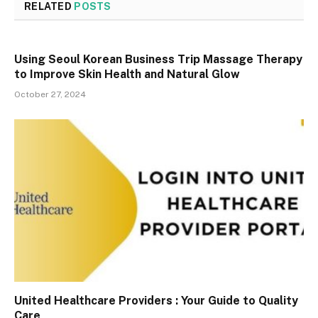
RELATED
POSTS
Using Seoul Korean Business Trip Massage Therapy
to Improve Skin Health and Natural Glow
October 27, 2024
United Healthcare Providers : Your Guide to Quality
Care