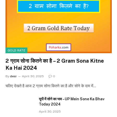
GOLD RATE
2 ग्राम सोना कितने का है – 2 Gram Sona Kitne
Ka Hai 2024
By
desi
April 30, 2025
0
चलिए देखते है आज 2 ग्राम सोना कितने का है और सोने के दाम में…
यूपी में सोने का भाव – UP Mein Sone Ka Bhav
Today 2024
April 30, 2025