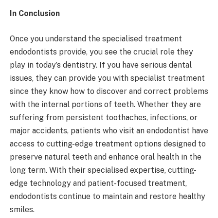
In Conclusion
Once you understand the specialised treatment
endodontists provide, you see the crucial role they
play in today’s dentistry. If you have serious dental
issues, they can provide you with specialist treatment
since they know how to discover and correct problems
with the internal portions of teeth. Whether they are
suffering from persistent toothaches, infections, or
major accidents, patients who visit an endodontist have
access to cutting-edge treatment options designed to
preserve natural teeth and enhance oral health in the
long term. With their specialised expertise, cutting-
edge technology and patient-focused treatment,
endodontists continue to maintain and restore healthy
smiles.