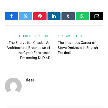
Facebook
Twitter
Pinterest
LinkedIn
Tumblr
WhatsApp
Email
PREVIOUS ARTICLE
NEXT ARTICLE
The Encryption Citadel: An
The Illustrious Career of
Architectural Breakdown of
Steve Ogrizovic in English
the Cyber Fortresses
Football
Protecting KLIX4D
desi