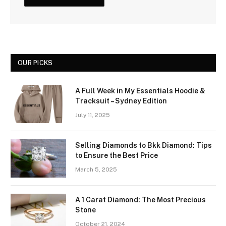
OUR PICKS
A Full Week in My Essentials Hoodie &
Tracksuit – Sydney Edition
July 11, 2025
Selling Diamonds to Bkk Diamond: Tips
to Ensure the Best Price
March 5, 2025
A 1 Carat Diamond: The Most Precious
Stone
October 21, 2024