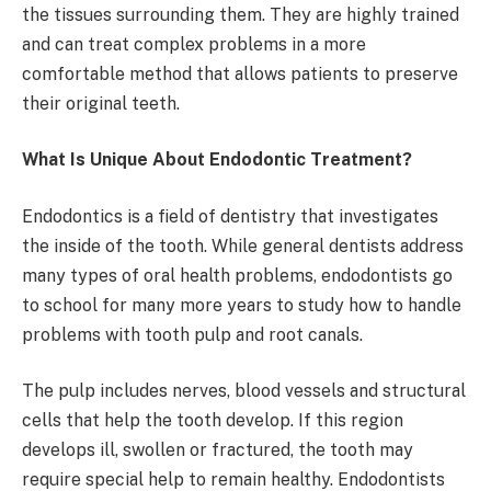
the tissues surrounding them. They are highly trained
and can treat complex problems in a more
comfortable method that allows patients to preserve
their original teeth.
What Is Unique About Endodontic Treatment?
Endodontics is a field of dentistry that investigates
the inside of the tooth. While general dentists address
many types of oral health problems, endodontists go
to school for many more years to study how to handle
problems with tooth pulp and root canals.
The pulp includes nerves, blood vessels and structural
cells that help the tooth develop. If this region
develops ill, swollen or fractured, the tooth may
require special help to remain healthy. Endodontists