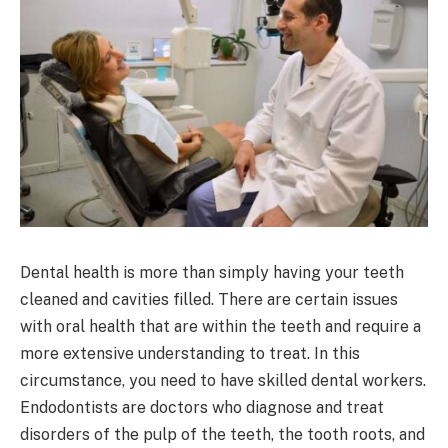
Dental health is more than simply having your teeth
cleaned and cavities filled. There are certain issues
with oral health that are within the teeth and require a
more extensive understanding to treat. In this
circumstance, you need to have skilled dental workers.
Endodontists are doctors who diagnose and treat
disorders of the pulp of the teeth, the tooth roots, and