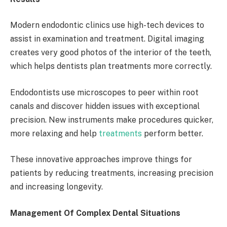
Modern endodontic clinics use high-tech devices to
assist in examination and treatment. Digital imaging
creates very good photos of the interior of the teeth,
which helps dentists plan treatments more correctly.
Endodontists use microscopes to peer within root
canals and discover hidden issues with exceptional
precision. New instruments make procedures quicker,
more relaxing and help
treatments
perform better.
These innovative approaches improve things for
patients by reducing treatments, increasing precision
and increasing longevity.
Management Of Complex Dental Situations