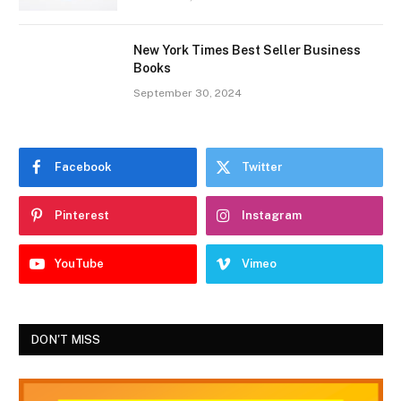
New York Times Best Seller Business
Books
September 30, 2024
Facebook
Twitter
Pinterest
Instagram
YouTube
Vimeo
DON'T MISS