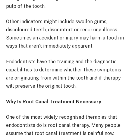
pulp of the tooth.
Other indicators might include swollen gums,
discoloured teeth, discomfort or recurring illness.
Sometimes an accident or injury may harm a tooth in
ways that aren’t immediately apparent.
Endodontists have the training and the diagnostic
capabilities to determine whether these symptoms
are originating from within the tooth and if therapy
will preserve the original tooth.
Why Is Root Canal Treatment Necessary
One of the most widely recognised therapies that
endodontists do is root canal therapy. Many people
assume that root canal treatment is painful now,