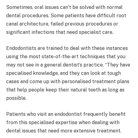
Sometimes, oral issues can’t be solved with normal
dental procedures. Some patients have difficult root
canal architecture, failed previous procedures or
significant infections that need specialist care.
Endodontists are trained to deal with these instances
using the most state-of-the-art techniques that you
may not see in a general dentist’s practice. “They have
specialised knowledge, and they can look at tough
cases and come up with personalised treatment plans
that help people keep their natural teeth as long as
possible.
Patients who visit an endodontist frequently benefit
from this specialised expertise when dealing with
dental issues that need more extensive treatment.