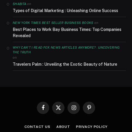
on
SHABITA
Types of Digital Marketing : Unleashing Online Success
on
NEW YORK TIMES BEST SELLER BUSINESS BOOKS
Best Places to Work Bay Business Times: Top Companies
Revealed
WHY CAN'T I READ FOX NEWS ARTICLES ANYMORE? : UNCOVERING
THE TRUTH
on
Travelers Palm : Unveiling the Exotic Beauty of Nature
Facebook
X
Instagram
Pinterest
(Twitter)
CONTACT US
ABOUT
PRIVACY POLICY