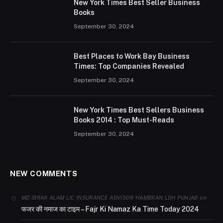
New York Times Best Seller Business
Books
September 30, 2024
Best Places to Work Bay Business
Times: Top Companies Revealed
September 30, 2024
New York Times Best Sellers Business
Books 2014 : Top Must-Reads
September 30, 2024
NEW COMMENTS
on
MD IBRAR ALAM LIC INSURANCE ADVISOR HAMBRAN LDH PUNJAB
फजर की नमाज का टाइम – Fajr Ki Namaz Ka Time Today 2024