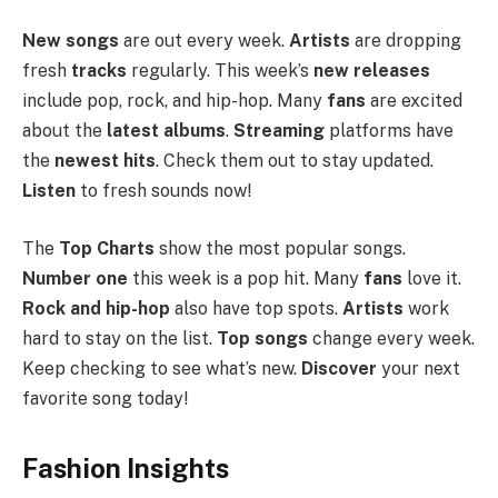
New songs
are out every week.
Artists
are dropping
fresh
tracks
regularly. This week’s
new releases
include pop, rock, and hip-hop. Many
fans
are excited
about the
latest albums
.
Streaming
platforms have
the
newest hits
. Check them out to stay updated.
Listen
to fresh sounds now!
The
Top Charts
show the most popular songs.
Number one
this week is a pop hit. Many
fans
love it.
Rock and hip-hop
also have top spots.
Artists
work
hard to stay on the list.
Top songs
change every week.
Keep checking to see what’s new.
Discover
your next
favorite song today!
Fashion Insights