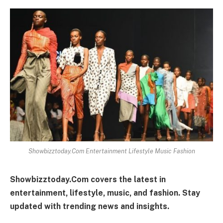
Showbizztoday.Com Entertainment Lifestyle Music Fashion
Showbizztoday.Com covers the latest in
entertainment, lifestyle, music, and fashion. Stay
updated with trending news and insights.