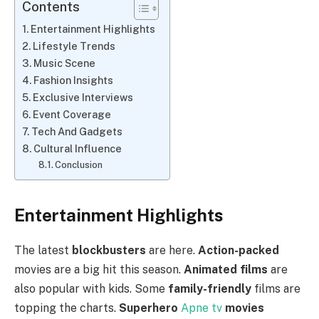
Contents
Entertainment Highlights
Lifestyle Trends
Music Scene
Fashion Insights
Exclusive Interviews
Event Coverage
Tech And Gadgets
Cultural Influence
Conclusion
Entertainment Highlights
The latest
blockbusters
are here.
Action-packed
movies are a big hit this season.
Animated films
are
also popular with kids. Some
family-friendly
films are
topping the charts.
Superhero
Apne tv
movies