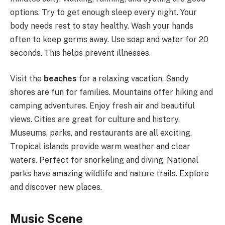
options. Try to get enough sleep every night. Your
body needs rest to stay healthy. Wash your hands
often to keep germs away. Use soap and water for 20
seconds. This helps prevent illnesses.
Visit the
beaches
for a relaxing vacation. Sandy
shores are fun for families. Mountains offer hiking and
camping adventures. Enjoy fresh air and beautiful
views. Cities are great for culture and history.
Museums, parks, and restaurants are all exciting.
Tropical islands provide warm weather and clear
waters. Perfect for snorkeling and diving. National
parks have amazing wildlife and nature trails. Explore
and discover new places.
Music Scene