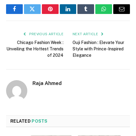
Facebook
Twitter
Pinterest
LinkedIn
Tumblr
WhatsApp
Email
PREVIOUS ARTICLE
NEXT ARTICLE
Chicago Fashion Week :
Ouji Fashion : Elevate Your
Unveiling the Hottest Trends
Style with Prince-Inspired
of 2024
Elegance
Raja Ahmed
RELATED
POSTS