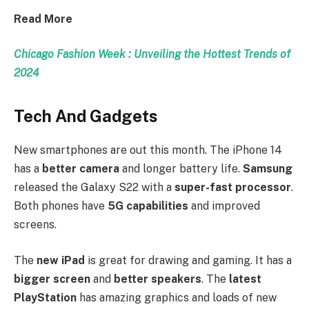
Read More
Chicago Fashion Week : Unveiling the Hottest Trends of
2024
Tech And Gadgets
New smartphones are out this month. The iPhone 14
has a
better camera
and longer battery life.
Samsung
released the Galaxy S22 with a
super-fast processor
.
Both phones have
5G capabilities
and improved
screens.
The
new iPad
is great for drawing and gaming. It has a
bigger screen
and
better speakers
. The
latest
PlayStation
has amazing graphics and loads of new