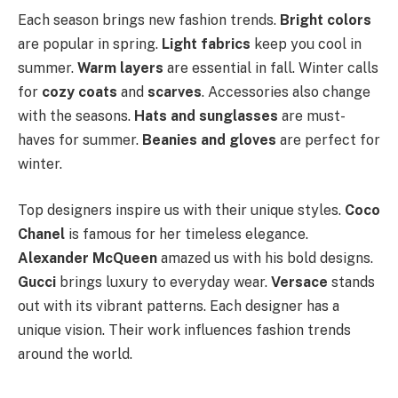
Each season brings new fashion trends.
Bright colors
are popular in spring.
Light fabrics
keep you cool in
summer.
Warm layers
are essential in fall. Winter calls
for
cozy coats
and
scarves
. Accessories also change
with the seasons.
Hats and sunglasses
are must-
haves for summer.
Beanies and gloves
are perfect for
winter.
Top designers inspire us with their unique styles.
Coco
Chanel
is famous for her timeless elegance.
Alexander McQueen
amazed us with his bold designs.
Gucci
brings luxury to everyday wear.
Versace
stands
out with its vibrant patterns. Each designer has a
unique vision. Their work influences fashion trends
around the world.