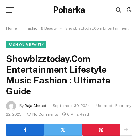
Poharka
»
»
Home
Fashion & Beauty
Showbizztoday.Com Entertainment Lifestyle Music Fashion : Ultimate Guide
FASHION & BEAUTY
Showbizztoday.Com
Entertainment Lifestyle
Music Fashion : Ultimate
Guide
By
Raja Ahmed
September 30, 2024
Updated:
February
22, 2025
No Comments
6 Mins Read