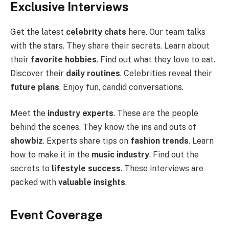
Exclusive Interviews
Get the latest
celebrity chats
here. Our team talks
with the stars. They share their secrets. Learn about
their
favorite hobbies
. Find out what they love to eat.
Discover their
daily routines
. Celebrities reveal their
future plans
. Enjoy fun, candid conversations.
Meet the
industry experts
. These are the people
behind the scenes. They know the ins and outs of
showbiz
. Experts share tips on
fashion trends
. Learn
how to make it in the
music industry
. Find out the
secrets to
lifestyle success
. These interviews are
packed with
valuable insights
.
Event Coverage