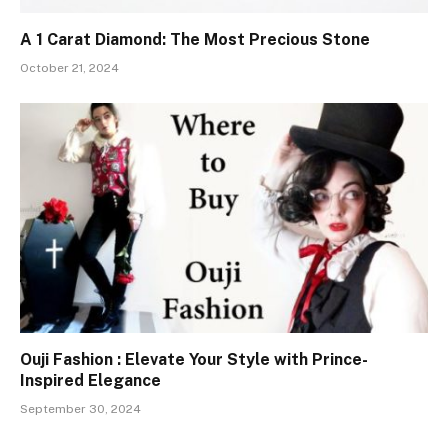
A 1 Carat Diamond: The Most Precious Stone
October 21, 2024
Ouji Fashion : Elevate Your Style with Prince-
Inspired Elegance
September 30, 2024