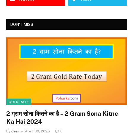
DON'T MISS
GOLD RATE
2 ग्राम सोना कितने का है – 2 Gram Sona Kitne
Ka Hai 2024
By
desi
April 30, 2025
0