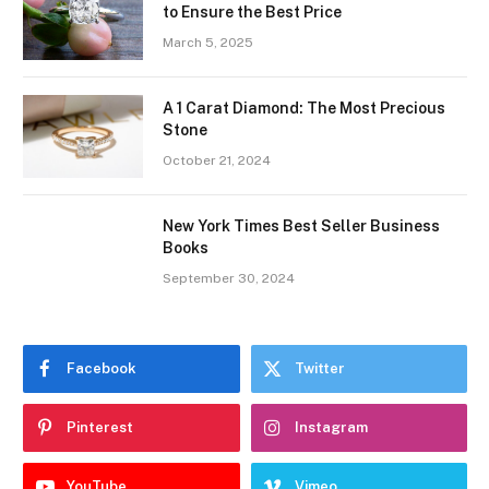
to Ensure the Best Price
March 5, 2025
A 1 Carat Diamond: The Most Precious
Stone
October 21, 2024
New York Times Best Seller Business
Books
September 30, 2024
Facebook
Twitter
Pinterest
Instagram
YouTube
Vimeo