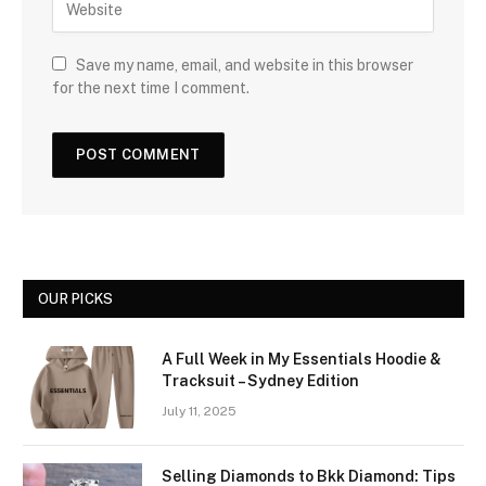
Save my name, email, and website in this browser
for the next time I comment.
OUR PICKS
A Full Week in My Essentials Hoodie &
Tracksuit – Sydney Edition
July 11, 2025
Selling Diamonds to Bkk Diamond: Tips