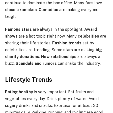
continue to dominate the box office. Many fans love
classic remakes
.
Comedies
are making everyone
laugh.
Famous stars
are always in the spotlight.
Award
shows
are a hot topic right now. Many
celebrities
are
sharing their life stories.
Fashion trends
set by
celebrities are trending. Some stars are making
big
charity donations
.
New relationships
are always a
buzz.
Scandals and rumors
can shake the industry.
Lifestyle Trends
Eating healthy
is very important. Eat fruits and
vegetables every day. Drink plenty of water. Avoid
sugary drinks and snacks. Exercise for at least 30
minutes daily. Walking, running, and cycling are good