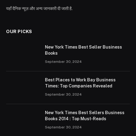
यहाँ दैनिक न्यूज़ और अन्य जानकारी दी जाती है.
OUR PICKS
New York Times Best Seller Business
Books
September 30, 2024
Best Places to Work Bay Business
Times: Top Companies Revealed
September 30, 2024
New York Times Best Sellers Business
Books 2014 : Top Must-Reads
September 30, 2024