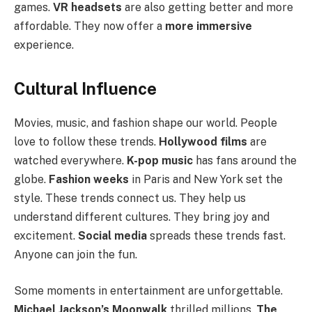
games.
VR headsets
are also getting better and more
affordable. They now offer a
more immersive
experience.
Cultural Influence
Movies, music, and fashion shape our world. People
love to follow these trends.
Hollywood films
are
watched everywhere.
K-pop music
has fans around the
globe.
Fashion weeks
in Paris and New York set the
style. These trends connect us. They help us
understand different cultures. They bring joy and
excitement.
Social media
spreads these trends fast.
Anyone can join the fun.
Some moments in entertainment are unforgettable.
Michael Jackson’s Moonwalk
thrilled millions.
The