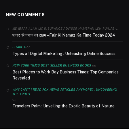
NEW COMMENTS
on
MD IBRAR ALAM LIC INSURANCE ADVISOR HAMBRAN LDH PUNJAB
फजर की नमाज का टाइम – Fajr Ki Namaz Ka Time Today 2024
on
SHABITA
Types of Digital Marketing : Unleashing Online Success
on
NEW YORK TIMES BEST SELLER BUSINESS BOOKS
Best Places to Work Bay Business Times: Top Companies
Revealed
WHY CAN'T I READ FOX NEWS ARTICLES ANYMORE? : UNCOVERING
THE TRUTH
on
Travelers Palm : Unveiling the Exotic Beauty of Nature