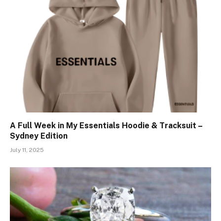
A Full Week in My Essentials Hoodie & Tracksuit –
Sydney Edition
July 11, 2025