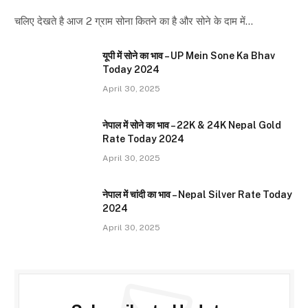
चलिए देखते है आज 2 ग्राम सोना कितने का है और सोने के दाम में…
यूपी में सोने का भाव – UP Mein Sone Ka Bhav
Today 2024
April 30, 2025
नेपाल में सोने का भाव – 22K & 24K Nepal Gold
Rate Today 2024
April 30, 2025
नेपाल में चांदी का भाव – Nepal Silver Rate Today
2024
April 30, 2025