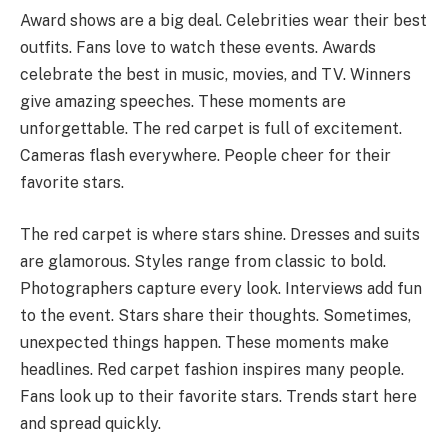
Award shows are a big deal. Celebrities wear their best
outfits. Fans love to watch these events. Awards
celebrate the best in music, movies, and TV. Winners
give amazing speeches. These moments are
unforgettable. The red carpet is full of excitement.
Cameras flash everywhere. People cheer for their
favorite stars.
The red carpet is where stars shine. Dresses and suits
are glamorous. Styles range from classic to bold.
Photographers capture every look. Interviews add fun
to the event. Stars share their thoughts. Sometimes,
unexpected things happen. These moments make
headlines. Red carpet fashion inspires many people.
Fans look up to their favorite stars. Trends start here
and spread quickly.