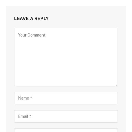
LEAVE A REPLY