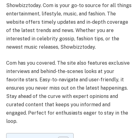
Showbizztoday. Com is your go-to source for all things
entertainment, lifestyle, music, and fashion. The
website offers timely updates and in-depth coverage
of the latest trends and news. Whether you are
interested in celebrity gossip, fashion tips, or the
newest music releases, Showbizztoday.
Com has you covered. The site also features exclusive
interviews and behind-the-scenes looks at your
favorite stars. Easy-to-navigate and user-friendly, it
ensures you never miss out on the latest happenings.
Stay ahead of the curve with expert opinions and
curated content that keeps you informed and
engaged. Perfect for enthusiasts eager to stay in the
loop.