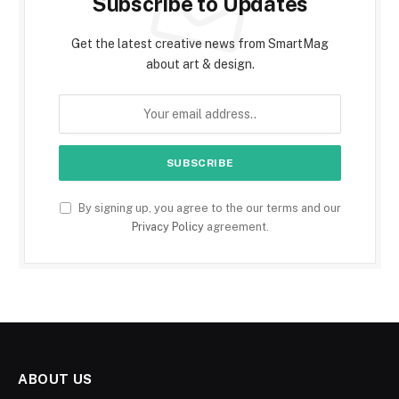
Subscribe to Updates
Get the latest creative news from SmartMag
about art & design.
By signing up, you agree to the our terms and our
Privacy Policy
agreement.
ABOUT US