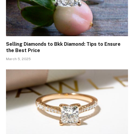
Selling Diamonds to Bkk Diamond: Tips to Ensure
the Best Price
March 5, 2025