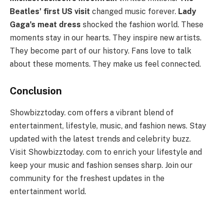
Beatles’ first US visit
changed music forever.
Lady
Gaga’s meat dress
shocked the fashion world. These
moments stay in our hearts. They inspire new artists.
They become part of our history. Fans love to talk
about these moments. They make us feel connected.
Conclusion
Showbizztoday. com offers a vibrant blend of
entertainment, lifestyle, music, and fashion news. Stay
updated with the latest trends and celebrity buzz.
Visit Showbizztoday. com to enrich your lifestyle and
keep your music and fashion senses sharp. Join our
community for the freshest updates in the
entertainment world.