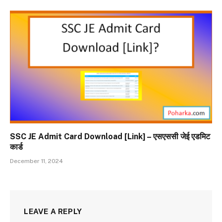
SSC JE Admit Card Download [Link] – एसएससी जेई एडमिट
कार्ड
December 11, 2024
LEAVE A REPLY