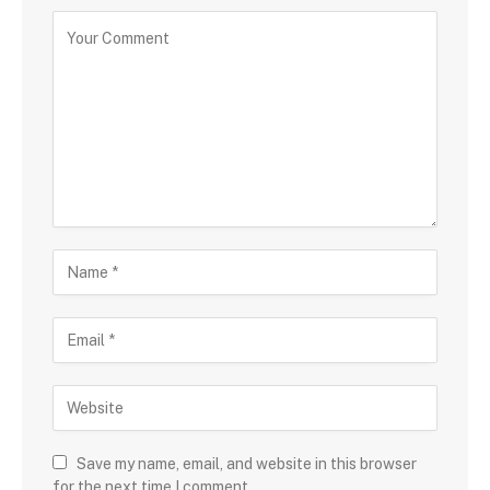
Save my name, email, and website in this browser
for the next time I comment.