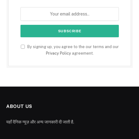
By signing up, you agree to the our terms and our
Privacy Policy
agreement.
ABOUT US
यहाँ दैनिक न्यूज़ और अन्य जानकारी दी जाती है.