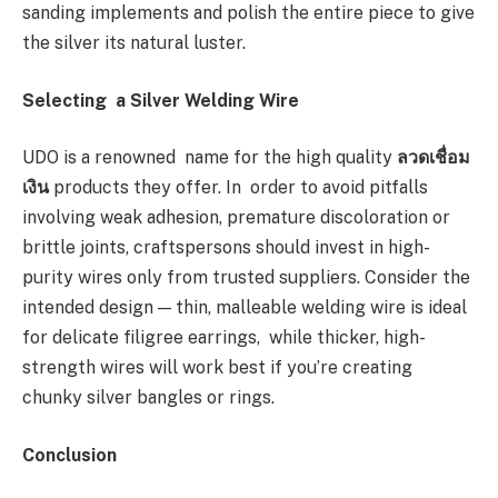
sanding implements and polish the entire piece to give
the silver its natural luster.
Selecting a Silver Welding Wire
UDO is a renowned name for the high quality
ลวดเชื่อม
เงิน
products they offer. In order to avoid pitfalls
involving weak adhesion, premature discoloration or
brittle joints, craftspersons should invest in high-
purity wires only from trusted suppliers. Consider the
intended design — thin, malleable welding wire is ideal
for delicate filigree earrings, while thicker, high-
strength wires will work best if you’re creating
chunky silver bangles or rings.
Conclusion