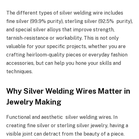
The different types of silver welding wire includes
fine silver (99.9% purity), sterling silver (92.5% purity),
and special silver alloys that improve strength,
tarnish-resistance or workability. This is not only
valuable for your specific projects, whether you are
crafting heirloom-quality pieces or everyday fashion
accessories, but can help you hone your skills and
techniques.
Why Silver Welding Wires Matter in
Jewelry Making
Functional and aesthetic silver welding wires. In
creating fine silver or sterling silver jewelry, having a
visible joint can detract from the beauty of a piece.