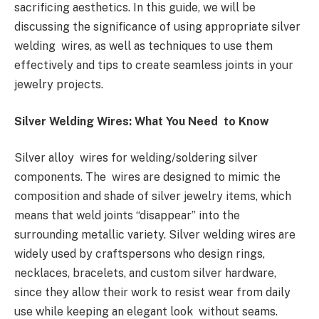
sacrificing aesthetics. In this guide, we will be
discussing the significance of using appropriate silver
welding wires, as well as techniques to use them
effectively and tips to create seamless joints in your
jewelry projects.
Silver Welding Wires: What You Need to Know
Silver alloy wires for welding/soldering silver
components. The wires are designed to mimic the
composition and shade of silver jewelry items, which
means that weld joints “disappear” into the
surrounding metallic variety. Silver welding wires are
widely used by craftspersons who design rings,
necklaces, bracelets, and custom silver hardware,
since they allow their work to resist wear from daily
use while keeping an elegant look without seams.