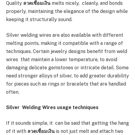
Quality
ลวดเชื่อมเงิน
melts nicely, cleanly, and bonds
properly, maintaining the elegance of the design while
keeping it structurally sound.
Silver welding wires are also available with different
melting points, making it compatible with a range of
techniques. Certain jewelry designs benefit from weld
wires that maintain a lower temperature, to avoid
damaging delicate gemstones or intricate detail. Some
need stronger alloys of silver, to add greater durability
for pieces such as rings or bracelets that are handled
often.
Silver Welding Wires usage techniques
If it sounds simple, it can be said that getting the hang
of it with
ลวดเชื่อมเงิน
is not just melt and attach two