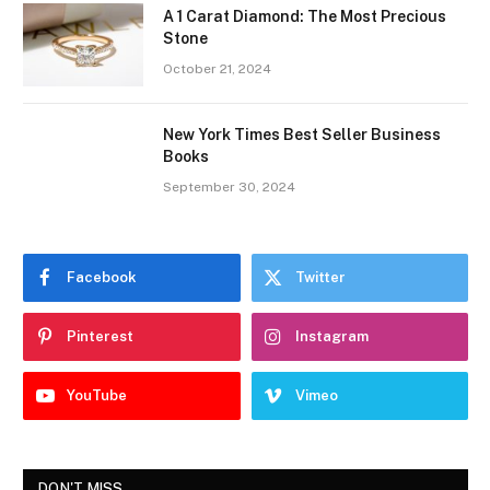
A 1 Carat Diamond: The Most Precious
Stone
October 21, 2024
New York Times Best Seller Business
Books
September 30, 2024
Facebook
Twitter
Pinterest
Instagram
YouTube
Vimeo
DON'T MISS