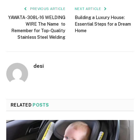
PREVIOUS ARTICLE
NEXT ARTICLE
YAWATA-308L-16 WELDING
Building a Luxury House:
WIRE The Name to
Essential Steps for a Dream
Remember for Top-Quality
Home
Stainless Steel Welding
desi
RELATED
POSTS