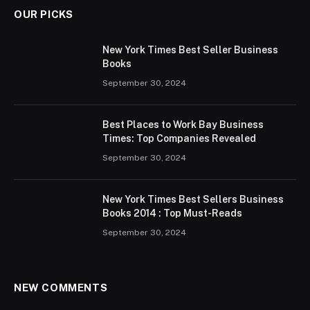
OUR PICKS
New York Times Best Seller Business
Books
September 30, 2024
Best Places to Work Bay Business
Times: Top Companies Revealed
September 30, 2024
New York Times Best Sellers Business
Books 2014 : Top Must-Reads
September 30, 2024
NEW COMMENTS