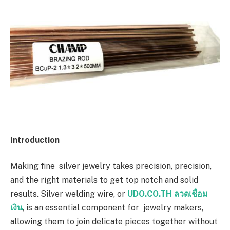
Introduction
Making fine silver jewelry takes precision, precision,
and the right materials to get top notch and solid
results. Silver welding wire, or
UDO.CO.TH ลวดเชื่อม
เงิน
, is an essential component for jewelry makers,
allowing them to join delicate pieces together without