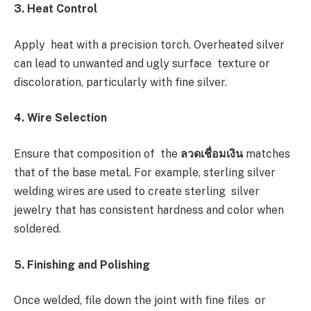
3. Heat Control
Apply heat with a precision torch. Overheated silver
can lead to unwanted and ugly surface texture or
discoloration, particularly with fine silver.
4. Wire Selection
Ensure that composition of the
ลวดเชื่อมเงิน
matches
that of the base metal. For example, sterling silver
welding wires are used to create sterling silver
jewelry that has consistent hardness and color when
soldered.
5. Finishing and Polishing
Once welded, file down the joint with fine files or