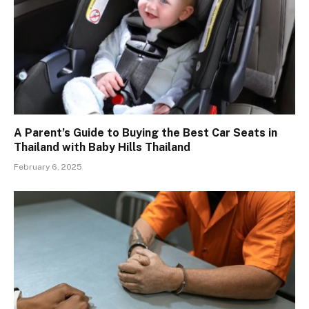
A Parent’s Guide to Buying the Best Car Seats in
Thailand with Baby Hills Thailand
February 6, 2025