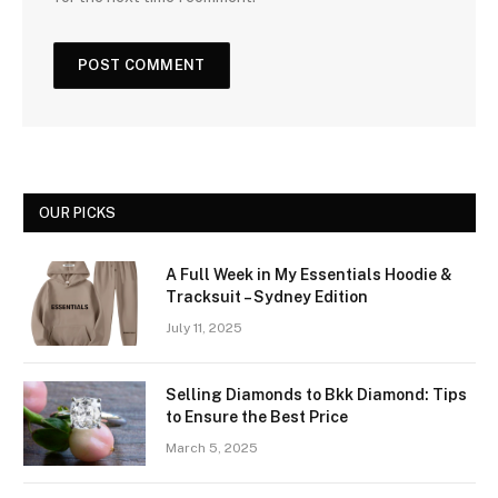
OUR PICKS
A Full Week in My Essentials Hoodie &
Tracksuit – Sydney Edition
July 11, 2025
Selling Diamonds to Bkk Diamond: Tips
to Ensure the Best Price
March 5, 2025