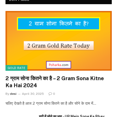
GOLD RATE
2 ग्राम सोना कितने का है – 2 Gram Sona Kitne
Ka Hai 2024
By
desi
April 30, 2025
0
चलिए देखते है आज 2 ग्राम सोना कितने का है और सोने के दाम में…
यूपी में सोने का भाव – UP Mein Sone Ka Bhav