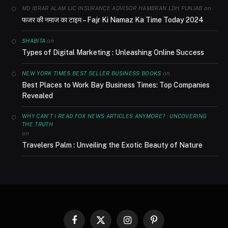
on
MD IBRAR ALAM LIC INSURANCE ADVISOR HAMBRAN LDH PUNJAB
फजर की नमाज का टाइम – Fajr Ki Namaz Ka Time Today 2024
on
SHABITA
Types of Digital Marketing : Unleashing Online Success
on
NEW YORK TIMES BEST SELLER BUSINESS BOOKS
Best Places to Work Bay Business Times: Top Companies
Revealed
WHY CAN'T I READ FOX NEWS ARTICLES ANYMORE? : UNCOVERING
THE TRUTH
on
Travelers Palm : Unveiling the Exotic Beauty of Nature
Facebook
X
Instagram
Pinterest