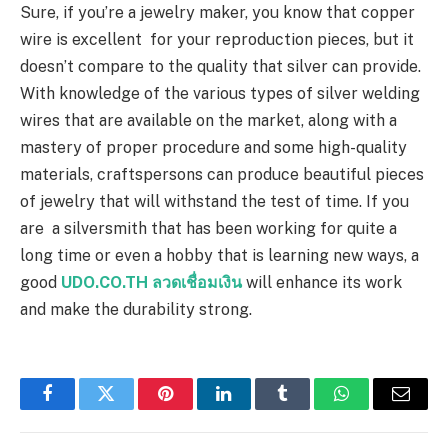
Sure, if you’re a jewelry maker, you know that copper
wire is excellent for your reproduction pieces, but it
doesn’t compare to the quality that silver can provide.
With knowledge of the various types of silver welding
wires that are available on the market, along with a
mastery of proper procedure and some high-quality
materials, craftspersons can produce beautiful pieces
of jewelry that will withstand the test of time. If you
are a silversmith that has been working for quite a
long time or even a hobby that is learning new ways, a
good
UDO.CO.TH ลวดเชื่อมเงิน
will enhance its work
and make the durability strong.
Facebook
Twitter
Pinterest
LinkedIn
Tumblr
WhatsApp
Email