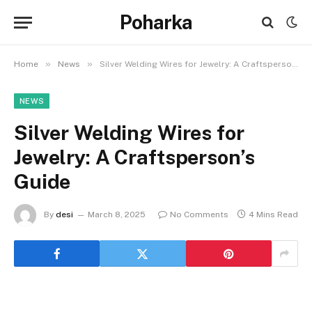
Poharka
»
»
Home
News
Silver Welding Wires for Jewelry: A Craftsperson’s Guide
NEWS
Silver Welding Wires for
Jewelry: A Craftsperson’s
Guide
By
desi
March 8, 2025
No Comments
4 Mins Read