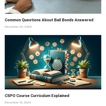
Common Questions About Bail Bonds Answered
December 20, 2024
CSPO Course Curriculum Explained
December 16, 2024