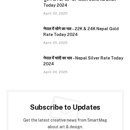
Today 2024
April 30, 2025
नेपाल में सोने का भाव – 22K & 24K Nepal Gold
Rate Today 2024
April 30, 2025
नेपाल में चांदी का भाव – Nepal Silver Rate Today
2024
April 30, 2025
Subscribe to Updates
Get the latest creative news from SmartMag
about art & design.