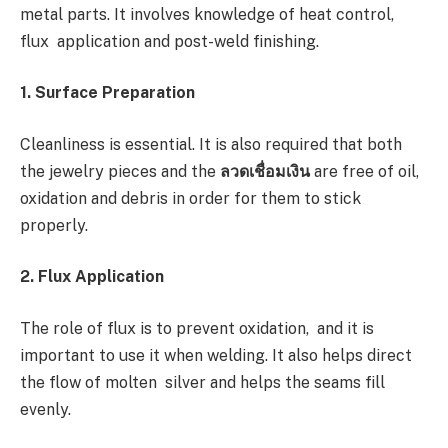
metal parts. It involves knowledge of heat control,
flux application and post-weld finishing.
1. Surface Preparation
Cleanliness is essential. It is also required that both
the jewelry pieces and the
ลวดเชื่อมเงิน
are free of oil,
oxidation and debris in order for them to stick
properly.
2. Flux Application
The role of flux is to prevent oxidation, and it is
important to use it when welding. It also helps direct
the flow of molten silver and helps the seams fill
evenly.