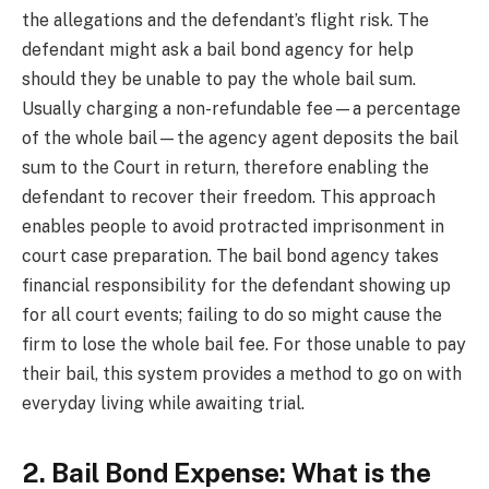
the allegations and the defendant’s flight risk. The
defendant might ask a bail bond agency for help
should they be unable to pay the whole bail sum.
Usually charging a non-refundable fee—a percentage
of the whole bail—the agency agent deposits the bail
sum to the Court in return, therefore enabling the
defendant to recover their freedom. This approach
enables people to avoid protracted imprisonment in
court case preparation. The bail bond agency takes
financial responsibility for the defendant showing up
for all court events; failing to do so might cause the
firm to lose the whole bail fee. For those unable to pay
their bail, this system provides a method to go on with
everyday living while awaiting trial.
2. Bail Bond Expense: What is the