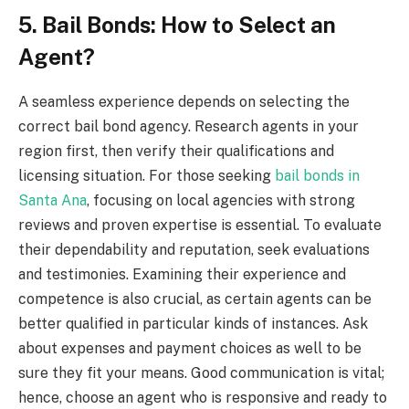
5. Bail Bonds: How to Select an
Agent?
A seamless experience depends on selecting the
correct bail bond agency. Research agents in your
region first, then verify their qualifications and
licensing situation. For those seeking
bail bonds in
Santa Ana
, focusing on local agencies with strong
reviews and proven expertise is essential. To evaluate
their dependability and reputation, seek evaluations
and testimonies. Examining their experience and
competence is also crucial, as certain agents can be
better qualified in particular kinds of instances. Ask
about expenses and payment choices as well to be
sure they fit your means. Good communication is vital;
hence, choose an agent who is responsive and ready to