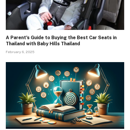
A Parent’s Guide to Buying the Best Car Seats in
Thailand with Baby Hills Thailand
February 6, 2025