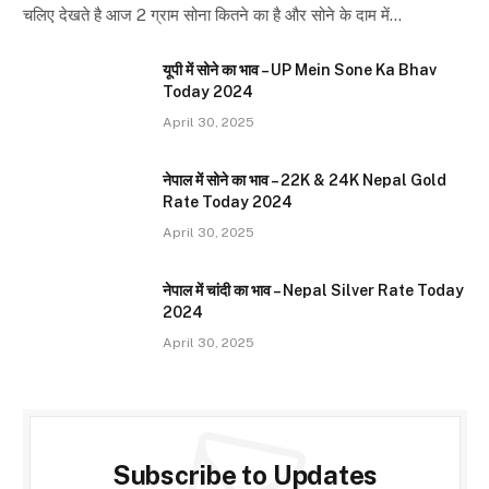
चलिए देखते है आज 2 ग्राम सोना कितने का है और सोने के दाम में…
यूपी में सोने का भाव – UP Mein Sone Ka Bhav
Today 2024
April 30, 2025
नेपाल में सोने का भाव – 22K & 24K Nepal Gold
Rate Today 2024
April 30, 2025
नेपाल में चांदी का भाव – Nepal Silver Rate Today
2024
April 30, 2025
Subscribe to Updates