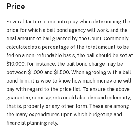
Price
Several factors come into play when determining the
price for which a bail bond agency will work, and the
final amount of bail granted by the Court. Commonly
calculated as a percentage of the total amount to be
fed on a non-refundable basis, the bail should be set at
$10,000; for instance, the bail bond charge may be
between $1,000 and $1,500. When agreeing with a bail
bond firm, it is wise to know how much money one will
pay with regard to the price list. To ensure the above
guarantee, some agents could also demand indemnity,
that is, property or any other form. These are among
the many expenditures upon which budgeting and
financial planning rely.