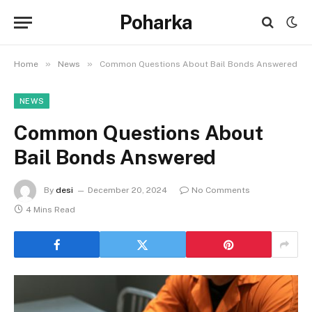
Poharka
»
»
Home
News
Common Questions About Bail Bonds Answered
NEWS
Common Questions About
Bail Bonds Answered
By
desi
December 20, 2024
No Comments
4 Mins Read