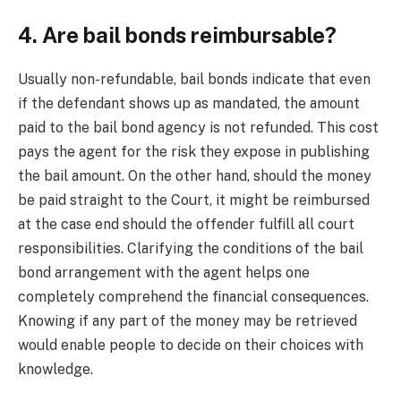
4. Are bail bonds reimbursable?
Usually non-refundable, bail bonds indicate that even
if the defendant shows up as mandated, the amount
paid to the bail bond agency is not refunded. This cost
pays the agent for the risk they expose in publishing
the bail amount. On the other hand, should the money
be paid straight to the Court, it might be reimbursed
at the case end should the offender fulfill all court
responsibilities. Clarifying the conditions of the bail
bond arrangement with the agent helps one
completely comprehend the financial consequences.
Knowing if any part of the money may be retrieved
would enable people to decide on their choices with
knowledge.