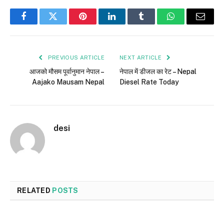
Facebook
Twitter
Pinterest
LinkedIn
Tumblr
WhatsApp
Email
PREVIOUS ARTICLE
NEXT ARTICLE
आजको मौसम पूर्वानुमान नेपाल –
नेपाल में डीजल का रेट – Nepal
Aajako Mausam Nepal
Diesel Rate Today
desi
RELATED
POSTS