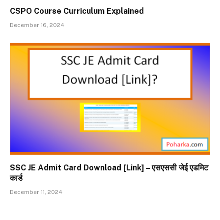
CSPO Course Curriculum Explained
December 16, 2024
SSC JE Admit Card Download [Link] – एसएससी जेई एडमिट
कार्ड
December 11, 2024