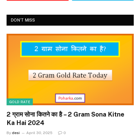
DON'T MISS
GOLD RATE
2 ग्राम सोना कितने का है – 2 Gram Sona Kitne
Ka Hai 2024
By
desi
April 30, 2025
0