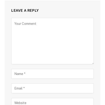
LEAVE A REPLY