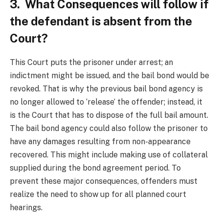
3. What Consequences will follow if
the defendant is absent from the
Court?
This Court puts the prisoner under arrest; an
indictment might be issued, and the bail bond would be
revoked.
That is why the previous bail bond agency is
no longer allowed to ‘release’ the offender; instead, it
is the Court that has to dispose of the full bail amount.
The bail bond agency could also follow the prisoner to
have any damages resulting from non-appearance
recovered. This might include making use of collateral
supplied during the bond agreement period. To
prevent these major consequences, offenders must
realize the need to show up for all planned court
hearings.