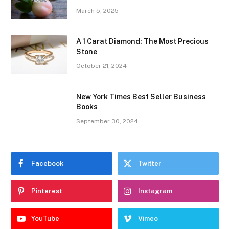
March 5, 2025
A 1 Carat Diamond: The Most Precious
Stone
October 21, 2024
New York Times Best Seller Business
Books
September 30, 2024
Facebook
Twitter
Pinterest
Instagram
YouTube
Vimeo