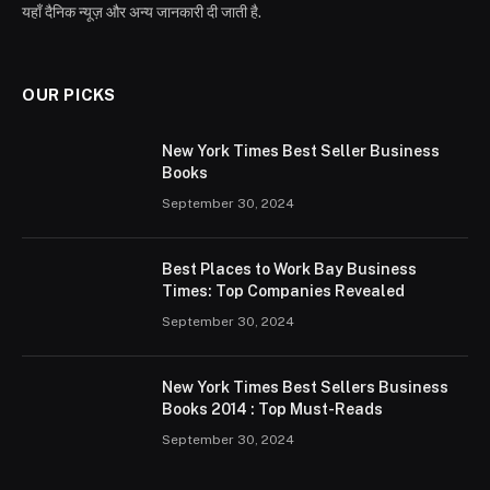
यहाँ दैनिक न्यूज़ और अन्य जानकारी दी जाती है.
OUR PICKS
New York Times Best Seller Business
Books
September 30, 2024
Best Places to Work Bay Business
Times: Top Companies Revealed
September 30, 2024
New York Times Best Sellers Business
Books 2014 : Top Must-Reads
September 30, 2024