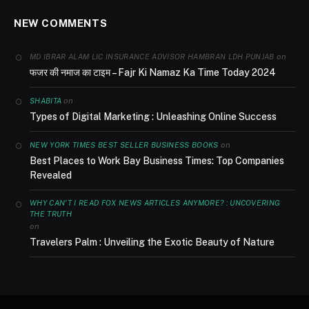
NEW COMMENTS
on
MD IBRAR ALAM LIC INSURANCE ADVISOR HAMBRAN LDH PUNJAB
फजर की नमाज का टाइम – Fajr Ki Namaz Ka Time Today 2024
on
SHABITA
Types of Digital Marketing : Unleashing Online Success
on
NEW YORK TIMES BEST SELLER BUSINESS BOOKS
Best Places to Work Bay Business Times: Top Companies
Revealed
WHY CAN'T I READ FOX NEWS ARTICLES ANYMORE? : UNCOVERING
THE TRUTH
on
Travelers Palm : Unveiling the Exotic Beauty of Nature