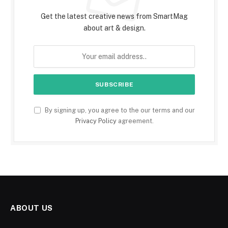
Get the latest creative news from SmartMag
about art & design.
By signing up, you agree to the our terms and our
Privacy Policy
agreement.
ABOUT US