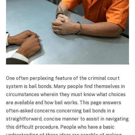
One often perplexing feature of the criminal court
system is bail bonds. Many people find themselves in
circumstances wherein they must know what choices
are available and how bail works. This page answers
often-asked concerns concerning bail bonds in a
straightforward, concise manner to assist in navigating
this difficult procedure. People who have a basic