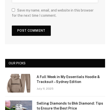
Save my name, email, and website in this browser
for the next time I comment.
OUR PICKS
A Full Week in My Essentials Hoodie &
Tracksuit – Sydney Edition
July 11, 2025
Selling Diamonds to Bkk Diamond: Tips
to Ensure the Best Price