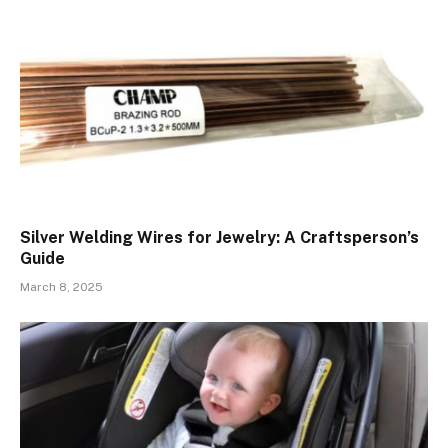
Silver Welding Wires for Jewelry: A Craftsperson’s
Guide
March 8, 2025