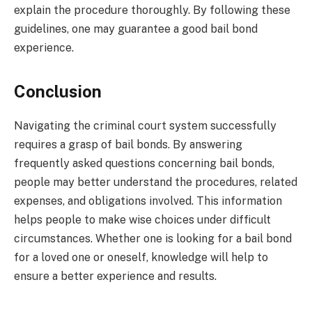
explain the procedure thoroughly. By following these
guidelines, one may guarantee a good bail bond
experience.
Conclusion
Navigating the criminal court system successfully
requires a grasp of bail bonds. By answering
frequently asked questions concerning bail bonds,
people may better understand the procedures, related
expenses, and obligations involved. This information
helps people to make wise choices under difficult
circumstances. Whether one is looking for a bail bond
for a loved one or oneself, knowledge will help to
ensure a better experience and results.