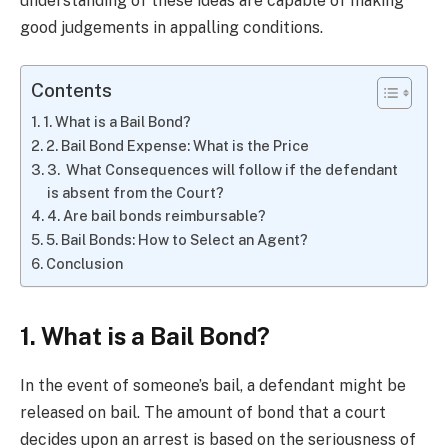
understanding of these ideas are capable of making
good judgements in appalling conditions.
Contents
1. What is a Bail Bond?
2. Bail Bond Expense: What is the Price
3. What Consequences will follow if the defendant
is absent from the Court?
4. Are bail bonds reimbursable?
5. Bail Bonds: How to Select an Agent?
Conclusion
1. What is a Bail Bond?
In the event of someone’s bail, a defendant might be
released on bail. The amount of bond that a court
decides upon an arrest is based on the seriousness of